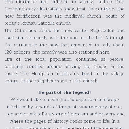
uncomfortable and difficult to access hilltop fort.
Contemporary illustrations show that the centre of the
new fortification was the medieval church, south of
today’s Roman Catholic church.
The Ottomans called the new castle Bügürdelen and
used simultaneously with the one on the hill. Although
the garrison in the new fort amounted to only about
120 soldiers, the cavarly was also stationed here.
Life of the local population continued as before,
primarily centred around serving the troops in the
castle. The Hungarian inhabitants lived in the village
centre, in the neighbourhood of the church.
Be part of the legend!
We would like to invite you to explore a landscape
inhabited by legends of the past, where every stone,
tree and creek tells a story of heroism and bravery and
where the pages of history books come to life. In a
colourful game we act out the events of the siege and