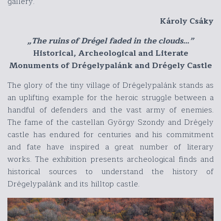
gallery.
Károly Csáky
„The ruins of Drégel faded in the clouds…”
Historical, Archeological and Literate
Monuments of Drégelypalánk and Drégely Castle
The glory of the tiny village of Drégelypalánk stands as
an uplifting example for the heroic struggle between a
handful of defenders and the vast army of enemies.
The fame of the castellan György Szondy and Drégely
castle has endured for centuries and his commitment
and fate have inspired a great number of literary
works. The exhibition presents archeological finds and
historical sources to understand the history of
Drégelypalánk and its hilltop castle.