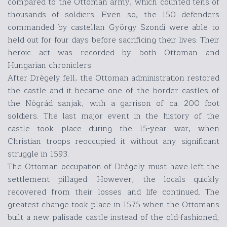
compared to the Ottoman army, which counted tens of
thousands of soldiers. Even so, the 150 defenders
commanded by castellan György Szondi were able to
held out for four days before sacrificing their lives. Their
heroic act was recorded by both Ottoman and
Hungarian chroniclers.
After Drégely fell, the Ottoman administration restored
the castle and it became one of the border castles of
the Nógrád sanjak, with a garrison of ca. 200 foot
soldiers. The last major event in the history of the
castle took place during the 15-year war, when
Christian troops reoccupied it without any significant
struggle in 1593.
The Ottoman occupation of Drégely must have left the
settlement pillaged. However, the locals quickly
recovered from their losses and life continued. The
greatest change took place in 1575 when the Ottomans
built a new palisade castle instead of the old-fashioned,