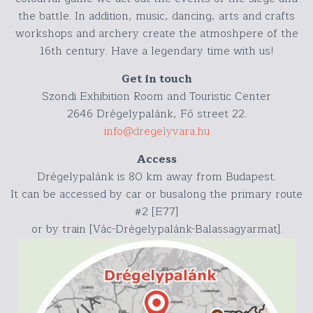
the battle. In addition, music, dancing, arts and crafts
workshops and archery create the atmoshpere of the
16th century. Have a legendary time with us!
Get in touch
Szondi Exhibition Room and Touristic Center
2646 Drégelypalánk, Fő street 22.
info@dregelyvara.hu
Access
Drégelypalánk is 80 km away from Budapest.
It can be accessed by car or busalong the primary route
#2 [E77]
or by train [Vác-Drégelypalánk-Balassagyarmat].