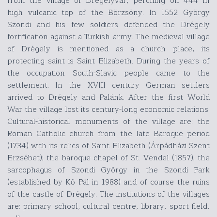
from the village of Drégelyvár, perching on 444 m
high vulcanic top of the Börzsöny. In 1552 György
Szondi and his few soldiers defended the Drégely
fortification against a Turkish army. The medieval village
of Drégely is mentioned as a church place, its
protecting saint is Saint Elizabeth. During the years of
the occupation South-Slavic people came to the
settlement. In the XVIII century German settlers
arrived to Drégely and Palánk. After the first World
War the village lost its century-long economic relations.
Cultural-historical monuments of the village are: the
Roman Catholic church from the late Baroque period
(1734) with its relics of Saint Elizabeth (Árpádházi Szent
Erzsébet); the baroque chapel of St. Vendel (1857); the
sarcophagus of Szondi György in the Szondi Park
(established by Kő Pál in 1988) and of course the ruins
of the castle of Drégely. The institutions of the villages
are: primary school, cultural centre, library, sport field,