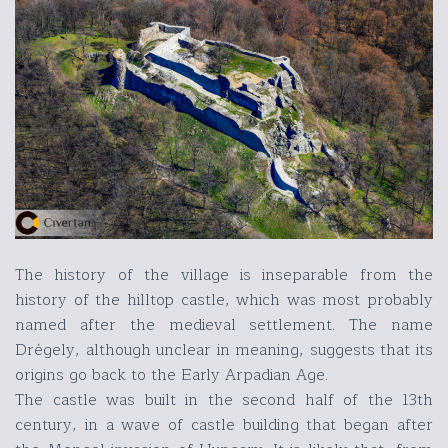
The history of the village is inseparable from the
history of the hilltop castle, which was most probably
named after the medieval settlement. The name
Drégely, although unclear in meaning, suggests that its
origins go back to the Early Arpadian Age.
The castle was built in the second half of the 13th
century, in a wave of castle building that began after