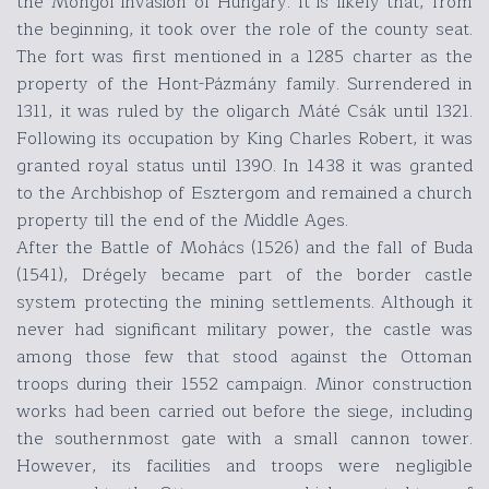
the Mongol invasion of Hungary. It is likely that, from
the beginning, it took over the role of the county seat.
The fort was first mentioned in a 1285 charter as the
property of the Hont-Pázmány family. Surrendered in
1311, it was ruled by the oligarch Máté Csák until 1321.
Following its occupation by King Charles Robert, it was
granted royal status until 1390. In 1438 it was granted
to the Archbishop of Esztergom and remained a church
property till the end of the Middle Ages.
After the Battle of Mohács (1526) and the fall of Buda
(1541), Drégely became part of the border castle
system protecting the mining settlements. Although it
never had significant military power, the castle was
among those few that stood against the Ottoman
troops during their 1552 campaign. Minor construction
works had been carried out before the siege, including
the southernmost gate with a small cannon tower.
However, its facilities and troops were negligible