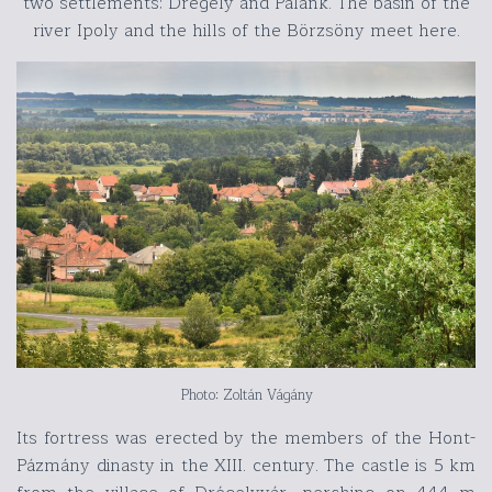
two settlements: Drégely and Palánk. The basin of the
river Ipoly and the hills of the Börzsöny meet here.
Photo: Zoltán Vágány
Its fortress was erected by the members of the Hont-
Pázmány dinasty in the XIII. century. The castle is 5 km